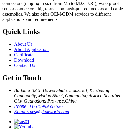
connectors (ranging in size from M5 to M23, 7/8″), waterproof
sensor connectors, high-precision push-pull connectors and cable
assemblies. We also offer OEM/ODM services to different
applications and requirements.
Quick Links
About Us
About Application
Certificate
Download
Contact Us
Get in Touch
Building B2-5, Dawei Shahe Industrial, Xinzhuang
Community, Matian Street, Guangming district, Shenzhen
City, Guangdong Province,China
Phone:
+8615999657526
Email:
sales@ylinkworld.com