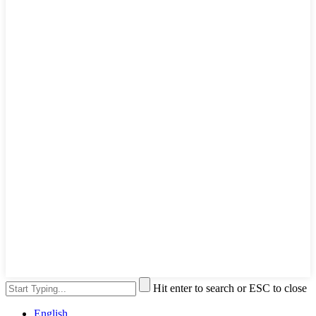
Hit enter to search or ESC to close
English