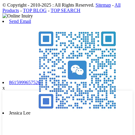
© Copyright - 2010-2025 : All Rights Reserved.
Sitemap
-
All
Products
-
TOP BLOG
-
TOP SEARCH
Send Email
8615999657526
x
Jessica Lee