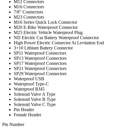
M12 Connectors
M16 Connectors
7/8" Connectors
M23 Connectors
M16 Series Quick Lock Connector
M20 E-Bike Waterproof Connector
M25 Electric Vehicle Waterproof Plug
ND Electric Car Battery Waterproof Connector
High Power Electric Connector At Levitation End
3+10 Lithium Battery Connector
SP11 Waterproof Connectors
SP13 Waterproof Connectors
SP17 Waterproof Connectors
SP21 Waterproof Connectors
SP29 Waterproof Connectors
Waterproof USB
Waterproof Type-C
Waterproof RJ45
Solenoid Valve A Type
Solenoid Valve B Type
Solenoid Valve C Type
Pin Header
Female Header
Pin Number