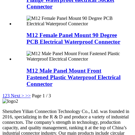
Connector
M12 Female Panel Mount 90 Degree
PCB Electrical Waterproof Connector
M12 Male Panel Mount Front
Fastened Plastic Waterproof Electrical
Connector
1
2
3
Next >
>>
Page 1 / 3
Shenzhen Yilian Connection Technology Co., Ltd. was founded in
2016, specializing in the R & D and produce a variety of industrial
connectors. The company’s strength in technology, production
capacity, and quality management, ranking it at the top of China’s
industrial connector industry. Our main products include circular