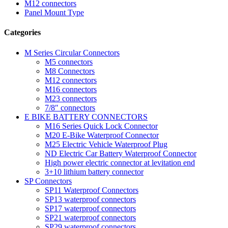
M12 connectors
Panel Mount Type
Categories
M Series Circular Connectors
M5 connectors
M8 Connectors
M12 connectors
M16 connectors
M23 connectors
7/8″ connectors
E BIKE BATTERY CONNECTORS
M16 Series Quick Lock Connector
M20 E-Bike Waterproof Connector
M25 Electric Vehicle Waterproof Plug
ND Electric Car Battery Waterproof Connector
High power electric connector at levitation end
3+10 lithium battery connector
SP Connectors
SP11 Waterproof Connectors
SP13 waterproof connectors
SP17 waterproof connectors
SP21 waterproof connectors
SP29 waterproof connectors