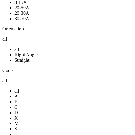
8-15A
20-50A
20-30A
30-50A
Orientation
all
all
Right Angle
Straight
Code
all
all
A
B
C
D
X
M
S
T