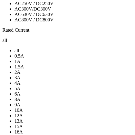
AC250V / DC250V
AC300V/DC300V
AC630V / DC630V
AC800V / DC800V
Rated Current
all
all
0.5A
1A
1.5A
2A
3A
4A
5A
6A
8A
9A
10A
12A
13A
15A
16A