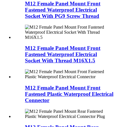
M12 Female Panel Mount Front
Fastened Waterproof Electrical
Socket With PG9 Screw Thread
M12 Female Panel Mount Front
Fastened Waterproof Electrical
Socket With Thread M16X1.5
M12 Female Panel Mount Front
Fastened Plastic Waterproof Electrical
Connector