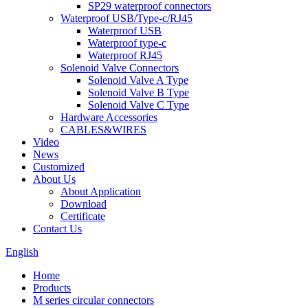
SP29 waterproof connectors
Waterproof USB/Type-c/RJ45
Waterproof USB
Waterproof type-c
Waterproof RJ45
Solenoid Valve Connectors
Solenoid Valve A Type
Solenoid Valve B Type
Solenoid Valve C Type
Hardware Accessories
CABLES&WIRES
Video
News
Customized
About Us
About Application
Download
Certificate
Contact Us
English
Home
Products
M series circular connectors