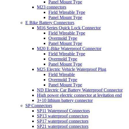
Panel Mount Type
M23 connectors
Field Wireable Type
Panel Mount Type
E Bike Battery Connectors
M16 Series Quick Lock Connector
Field Wireable Type
Overmold Type
Panel Mount Type
M20 E-Bike Waterproof Connector
Field Wireable Type
Overmold Type
Panel Mount Type
M25 Electric Vehicle Waterproof Plug
Field Wireable
Overmold Type
Panel Mount Type
ND Electric Car Battery Waterproof Connector
High power electric connector at levitation end
3+10 lithium battery connector
SP Connectors
SP11 Waterproof Connectors
SP13 waterproof connectors
SP17 waterproof connectors
SP21 waterproof connectors