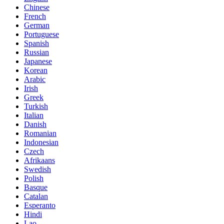
Chinese
French
German
Portuguese
Spanish
Russian
Japanese
Korean
Arabic
Irish
Greek
Turkish
Italian
Danish
Romanian
Indonesian
Czech
Afrikaans
Swedish
Polish
Basque
Catalan
Esperanto
Hindi
Lao