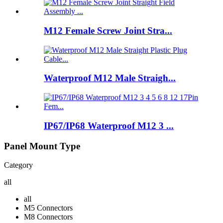
M12 Female Screw Joint Stra...
Waterproof M12 Male Straigh...
IP67/IP68 Waterproof M12 3 ...
Panel Mount Type
Category
all
all
M5 Connectors
M8 Connectors