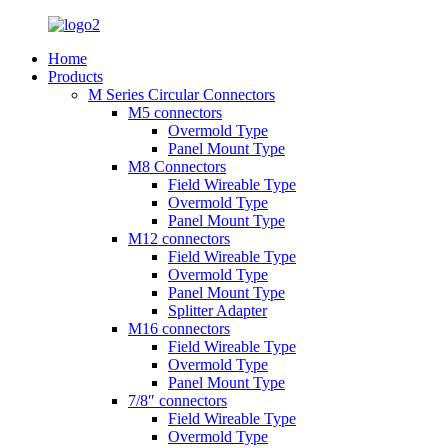
Home
Products
M Series Circular Connectors
M5 connectors
Overmold Type
Panel Mount Type
M8 Connectors
Field Wireable Type
Overmold Type
Panel Mount Type
M12 connectors
Field Wireable Type
Overmold Type
Panel Mount Type
Splitter Adapter
M16 connectors
Field Wireable Type
Overmold Type
Panel Mount Type
7/8″ connectors
Field Wireable Type
Overmold Type