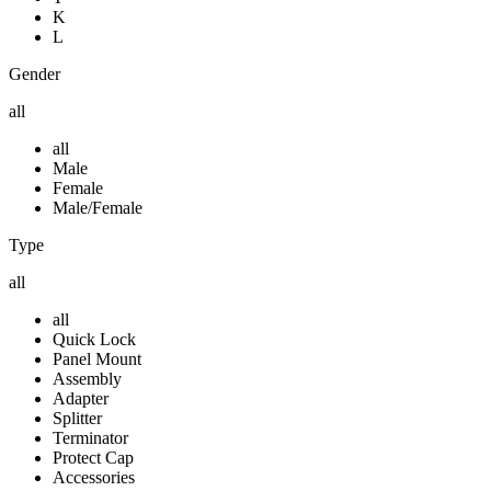
K
L
Gender
all
all
Male
Female
Male/Female
Type
all
all
Quick Lock
Panel Mount
Assembly
Adapter
Splitter
Terminator
Protect Cap
Accessories