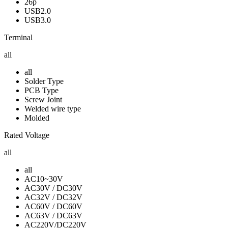
26p
USB2.0
USB3.0
Terminal
all
all
Solder Type
PCB Type
Screw Joint
Welded wire type
Molded
Rated Voltage
all
all
AC10~30V
AC30V / DC30V
AC32V / DC32V
AC60V / DC60V
AC63V / DC63V
AC220V/DC220V