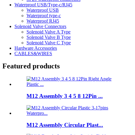
Waterproof USB/Type-c/RJ45
Waterproof USB
Waterproof type-c
Waterproof RJ45
Solenoid Valve Connectors
Solenoid Valve A Type
Solenoid Valve B Type
Solenoid Valve C Type
Hardware Accessories
CABLES&WIRES
Featured products
M12 Assembly 3 4 5 8 12Pin ...
M12 Assembly Circular Plast...