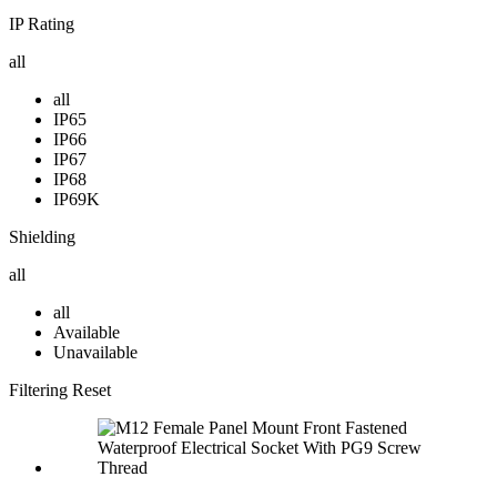
IP Rating
all
all
IP65
IP66
IP67
IP68
IP69K
Shielding
all
all
Available
Unavailable
Filtering
Reset