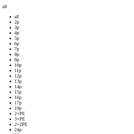
all
all
2p
3p
4p
5p
6p
7p
8p
9p
10p
11p
12p
13p
14p
15p
16p
17p
19p
2+PE
3+PE
2+2PE
24p