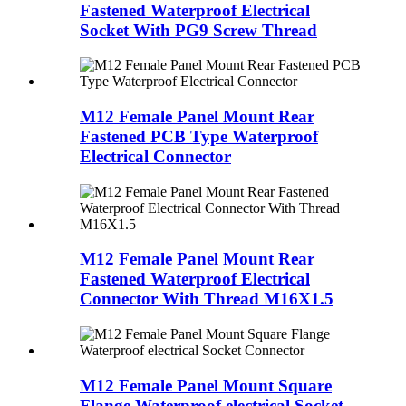
Fastened Waterproof Electrical
Socket With PG9 Screw Thread
M12 Female Panel Mount Rear
Fastened PCB Type Waterproof
Electrical Connector
M12 Female Panel Mount Rear
Fastened Waterproof Electrical
Connector With Thread M16X1.5
M12 Female Panel Mount Square
Flange Waterproof electrical Socket