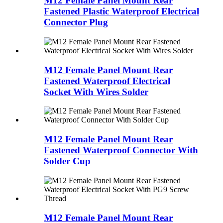
M12 Female Panel Mount Rear
Fastened Plastic Waterproof Electrical
Connector Plug
M12 Female Panel Mount Rear
Fastened Waterproof Electrical
Socket With Wires Solder
M12 Female Panel Mount Rear
Fastened Waterproof Connector With
Solder Cup
M12 Female Panel Mount Rear